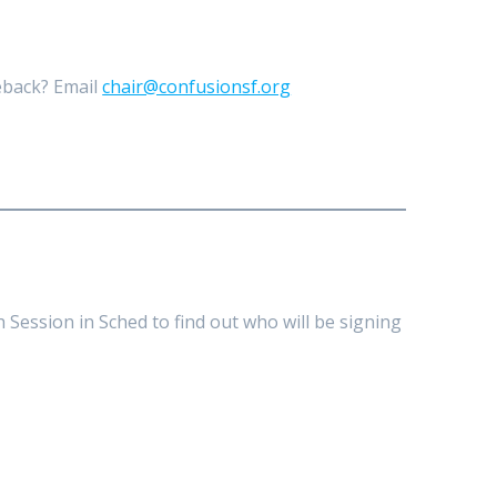
meback? Email
chair@confusionsf.org
 Session in Sched to find out who will be signing