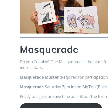
Masquerade
Do you Cosplay? The Masquerade is the place fo
more details.
Masquerade Muster
(Required for participation
Masquerade
Saturday 7pm in the BigTop (Ballr
Ready to sign up? Save time and fill out the form