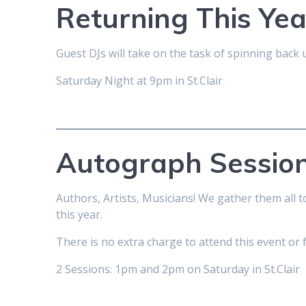
Returning This Ye
Guest DJs will take on the task of spinning bac
Saturday Night at 9pm in St.Clair
Autograph Sessio
Authors, Artists, Musicians! We gather them all 
this year.
There is no extra charge to attend this event or 
2 Sessions: 1pm and 2pm on Saturday in St.Clair