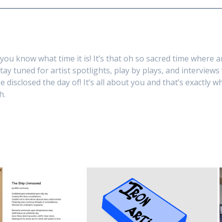
you know what time it is! It’s that oh so sacred time where a
Stay tuned for artist spotlights, play by plays, and interview
 disclosed the day of! It’s all about you and that’s exactly w
h.