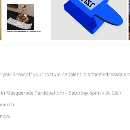
r you! Show off your costuming talent in a themed masquera
 in Masquerade Participation) – Saturday 6pm in St. Clair
oom D)
 now.