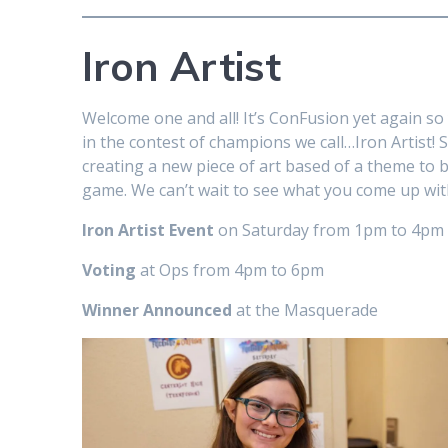
Iron Artist
Welcome one and all! It’s ConFusion yet again so 
in the contest of champions we call…Iron Artist! 
creating a new piece of art based of a theme to be
game. We can’t wait to see what you come up wit
Iron Artist Event
on Saturday from 1pm to 4pm
Voting
at Ops from 4pm to 6pm
Winner Announced
at the Masquerade