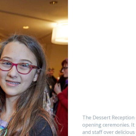
The Dessert Reception o
opening ceremonies. It 
and staff over delicious