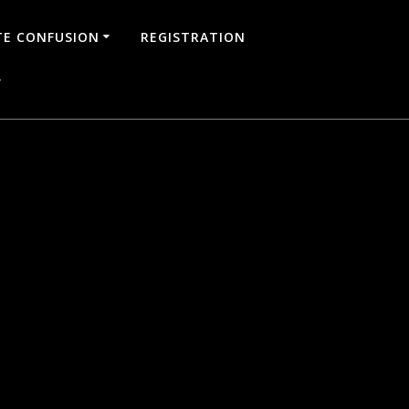
TE CONFUSION
REGISTRATION