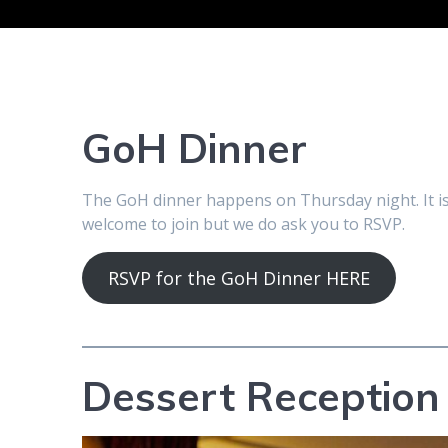
GoH Dinner
The GoH dinner happens on Thursday night. It is 
welcome to join but we do ask you to RSVP.
RSVP for the GoH Dinner HERE
Dessert Reception