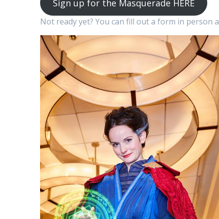
Sign up for the Masquerade HERE
Not ready yet? You can fill out a form in person 