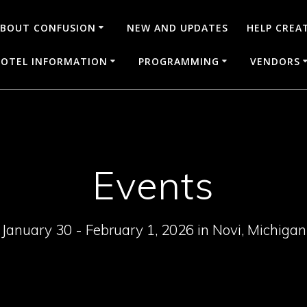
BOUT CONFUSION
NEW AND UPDATES
HELP CREA
OTEL INFORMATION
PROGRAMMING
VENDORS
Events
January 30 - February 1, 2026 in Novi, Michigan