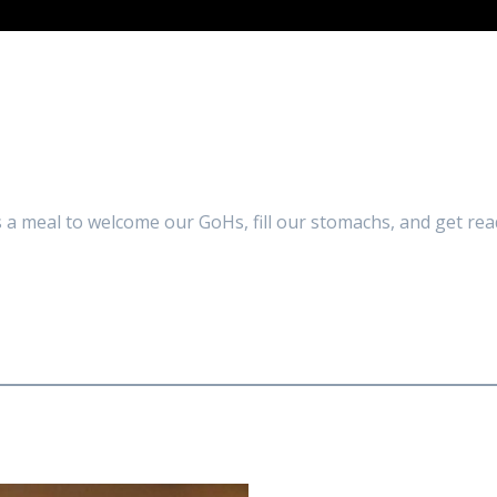
a meal to welcome our GoHs, fill our stomachs, and get rea