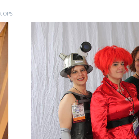
at OPS.