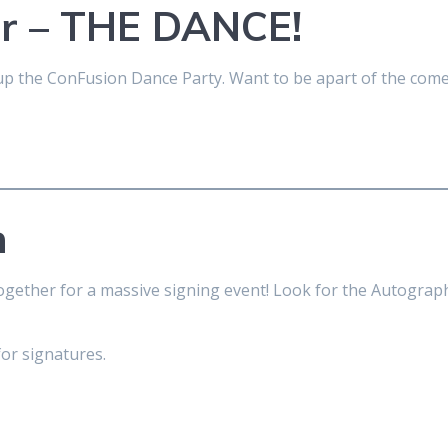
ar – THE DANCE!
k up the ConFusion Dance Party. Want to be apart of the co
n
together for a massive signing event! Look for the Autograph
for signatures.