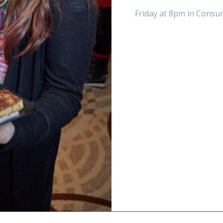
Friday at 8pm in Consui