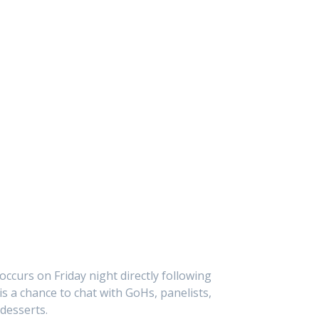
ccurs on Friday night directly following
is a chance to chat with GoHs, panelists,
 desserts.