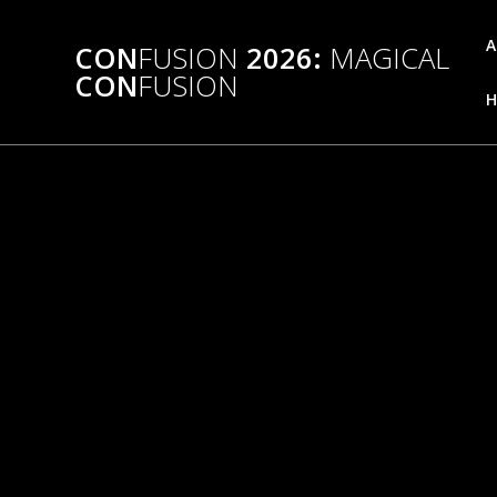
Skip
to
A
CON
FUSION
2026:
MAGICAL
content
CON
FUSION
H