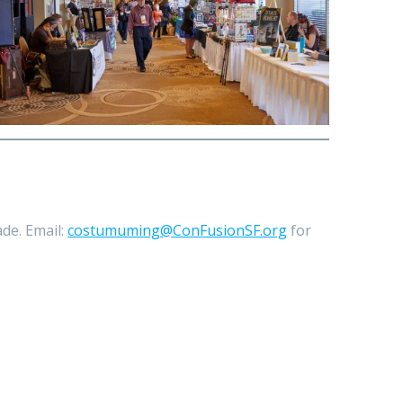
de. Email:
costumuming@ConFusionSF.org
for