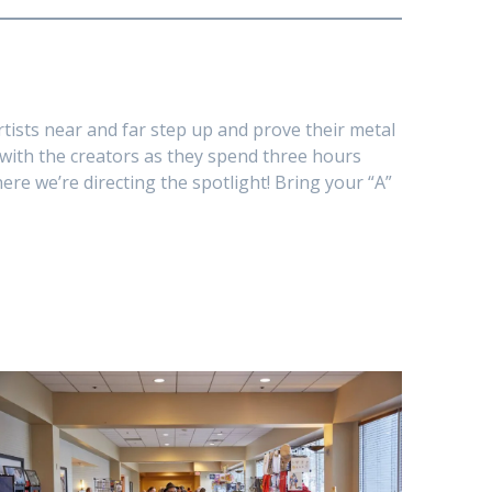
rtists near and far step up and prove their metal
s with the creators as they spend three hours
here we’re directing the spotlight! Bring your “A”