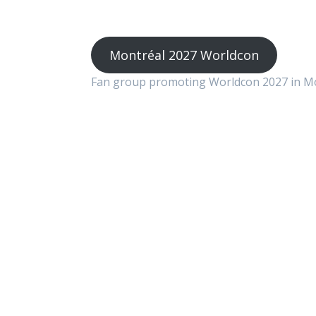
Montréal 2027 Worldcon
Fan group promoting Worldcon 2027 in M