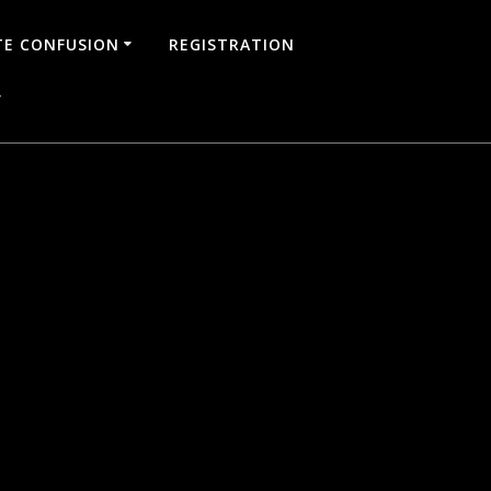
TE CONFUSION
REGISTRATION