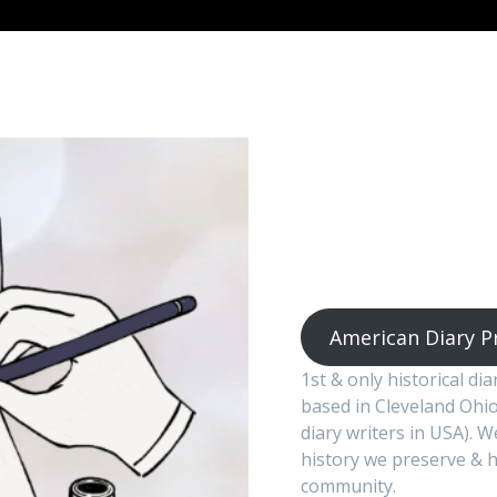
American Diary P
1st & only historical di
based in Cleveland Ohio
diary writers in USA). 
history we preserve & h
community.