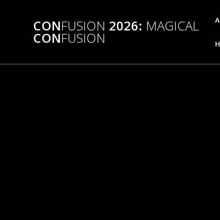
Skip
to
A
CON
FUSION
2026:
MAGICAL
content
CON
FUSION
H