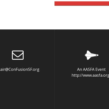
hair@ConFusionSF.org
An AASFA Event
http://www.aasfa.or