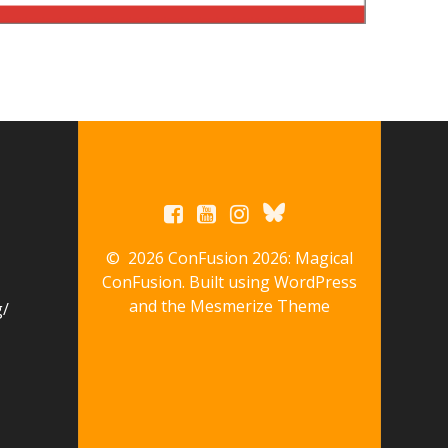
© 2026 ConFusion 2026: Magical
ConFusion. Built using WordPress
and the
Mesmerize Theme
g/