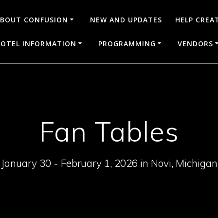
BOUT CONFUSION
NEW AND UPDATES
HELP CREA
OTEL INFORMATION
PROGRAMMING
VENDORS
Fan Tables
January 30 - February 1, 2026 in Novi, Michigan