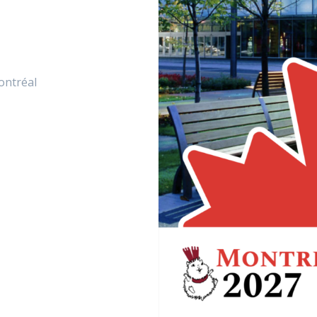
ontréal