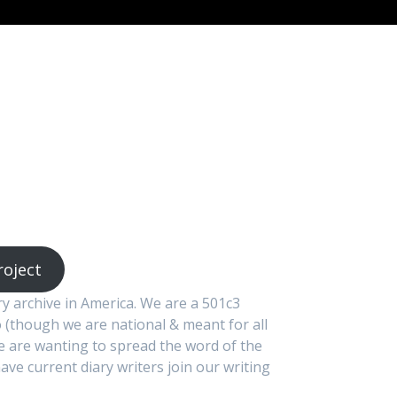
roject
ary archive in America. We are a 501c3
 (though we are national & meant for all
We are wanting to spread the word of the
ave current diary writers join our writing