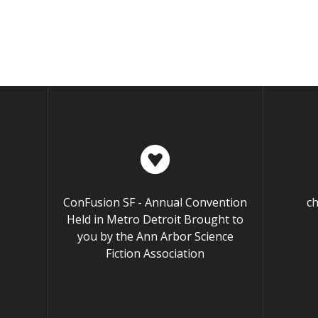
ConFusion SF - Annual Convention
c
Held in Metro Detroit Brought to
you by the Ann Arbor Science
Fiction Association