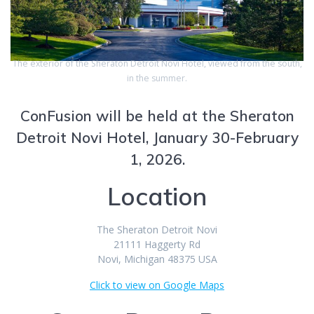
The exterior of the Sheraton Detroit Novi Hotel, viewed from the south,
in the summer.
ConFusion will be held at the Sheraton
Detroit Novi Hotel, January 30-February
1, 2026.
Location
The Sheraton Detroit Novi
21111 Haggerty Rd
Novi, Michigan 48375 USA
Click to view on Google Maps