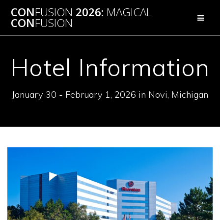
Skip
CON
FUSION
2026:
MAGICAL
to
CON
FUSION
content
Hotel Information
January 30 - February 1, 2026 in Novi, Michigan