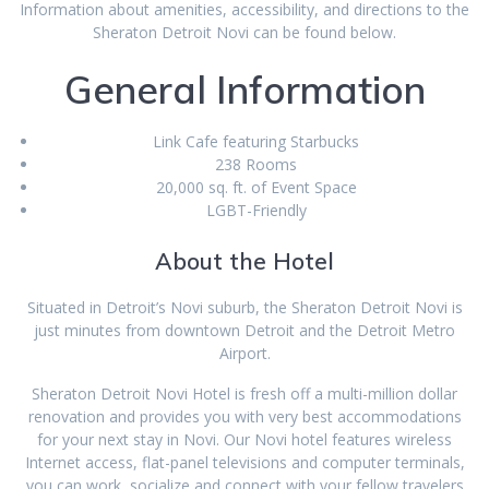
Information about amenities, accessibility, and directions to the
Sheraton Detroit Novi can be found below.
General Information
Link Cafe featuring Starbucks
238 Rooms
20,000 sq. ft. of Event Space
LGBT-Friendly
About the Hotel
Situated in Detroit’s Novi suburb, the Sheraton Detroit Novi is
just minutes from downtown Detroit and the Detroit Metro
Airport.
Sheraton Detroit Novi Hotel is fresh off a multi-million dollar
renovation and provides you with very best accommodations
for your next stay in Novi. Our Novi hotel features wireless
Internet access, flat-panel televisions and computer terminals,
you can work, socialize and connect with your fellow travelers