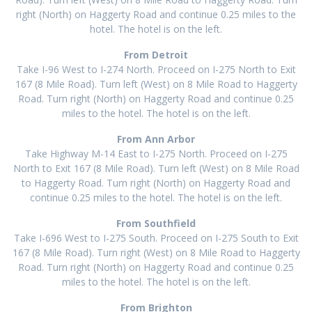
right (North) on Haggerty Road and continue 0.25 miles to the
hotel. The hotel is on the left.
From Detroit
Take I-96 West to I-274 North. Proceed on I-275 North to Exit
167 (8 Mile Road). Turn left (West) on 8 Mile Road to Haggerty
Road. Turn right (North) on Haggerty Road and continue 0.25
miles to the hotel. The hotel is on the left.
From Ann Arbor
Take Highway M-14 East to I-275 North. Proceed on I-275
North to Exit 167 (8 Mile Road). Turn left (West) on 8 Mile Road
to Haggerty Road. Turn right (North) on Haggerty Road and
continue 0.25 miles to the hotel. The hotel is on the left.
From Southfield
Take I-696 West to I-275 South. Proceed on I-275 South to Exit
167 (8 Mile Road). Turn right (West) on 8 Mile Road to Haggerty
Road. Turn right (North) on Haggerty Road and continue 0.25
miles to the hotel. The hotel is on the left.
From Brighton