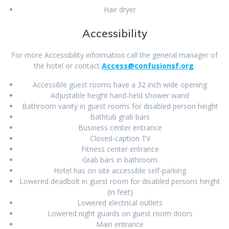
Hair dryer
Accessibility
For more Accessibility information call the general manager of
the hotel or contact
Access@confusionsf.org
.
Accessible guest rooms have a 32 inch wide opening
Adjustable height hand-held shower wand
Bathroom vanity in guest rooms for disabled person height
Bathtub grab bars
Business center entrance
Closed-caption TV
Fitness center entrance
Grab bars in bathroom
Hotel has on site accessible self-parking
Lowered deadbolt in guest room for disabled persons height
(in feet)
Lowered electrical outlets
Lowered night guards on guest room doors
Main entrance