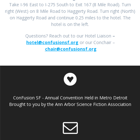
Take I-96 East to I-275 South to Exit 167 (8 Mile Road). Turn
right (West) on 8 Mile Road to Haggerty Road. Turn right (North)
on Haggerty Road and continue 0.25 miles to the hotel. The
hotel is on the left.
Questions? Reach out to our Hotel Liaison
–
hotel@confusionsf.org
or our Conchair –
chair@confusionsf.org
ConFusion SF - Annual Convention Held in Metro Detroit
Brought to you by the Ann Arbor Science Fiction Association