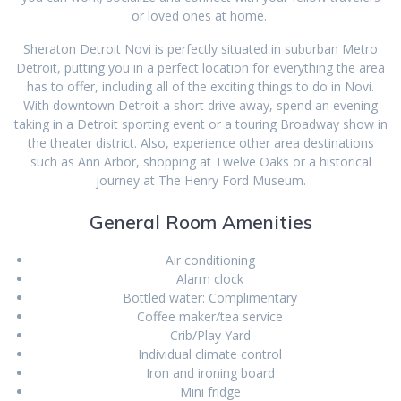
or loved ones at home.
Sheraton Detroit Novi is perfectly situated in suburban Metro
Detroit, putting you in a perfect location for everything the area
has to offer, including all of the exciting things to do in Novi.
With downtown Detroit a short drive away, spend an evening
taking in a Detroit sporting event or a touring Broadway show in
the theater district. Also, experience other area destinations
such as Ann Arbor, shopping at Twelve Oaks or a historical
journey at The Henry Ford Museum.
General Room Amenities
Air conditioning
Alarm clock
Bottled water: Complimentary
Coffee maker/tea service
Crib/Play Yard
Individual climate control
Iron and ironing board
Mini fridge