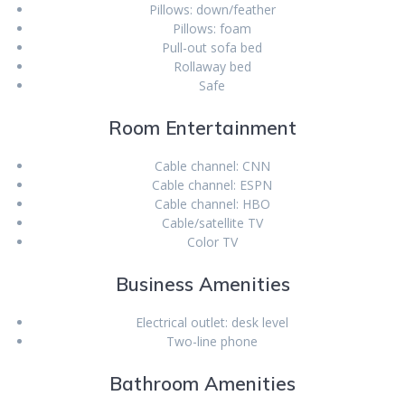
Pillows: down/feather
Pillows: foam
Pull-out sofa bed
Rollaway bed
Safe
Room Entertainment
Cable channel: CNN
Cable channel: ESPN
Cable channel: HBO
Cable/satellite TV
Color TV
Business Amenities
Electrical outlet: desk level
Two-line phone
Bathroom Amenities