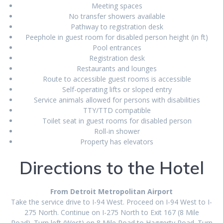
Meeting spaces
No transfer showers available
Pathway to registration desk
Peephole in guest room for disabled person height (in ft)
Pool entrances
Registration desk
Restaurants and lounges
Route to accessible guest rooms is accessible
Self-operating lifts or sloped entry
Service animals allowed for persons with disabilities
TTY/TTD compatible
Toilet seat in guest rooms for disabled person
Roll-in shower
Property has elevators
Directions to the Hotel
From Detroit Metropolitan Airport
Take the service drive to I-94 West. Proceed on I-94 West to I-
275 North. Continue on I-275 North to Exit 167 (8 Mile
Road). Turn left (West) on 8 Mile Road to Haggerty Road. Turn