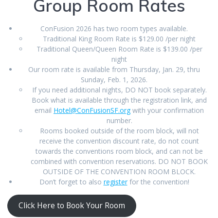
Group Room Rates
ConFusion 2026 has two room types available.
Traditional King Room Rate is $129.00 /per night
Traditional Queen/Queen Room Rate is $139.00 /per
night
Our room rate is available from Thursday, Jan. 29, thru
Sunday, Feb. 1, 2026.
If you need additional nights, DO NOT book separately.
Book what is available through the registration link, and
email
Hotel@ConFusionSF.org
with your confirmation
number.
Rooms booked outside of the room block, will not
receive the convention discount rate, do not count
towards the conventions room block, and can not be
combined with convention reservations. DO NOT BOOK
OUTSIDE OF THE CONVENTION ROOM BLOCK.
Don’t forget to also
register
for the convention!
Click Here to Book Your Room